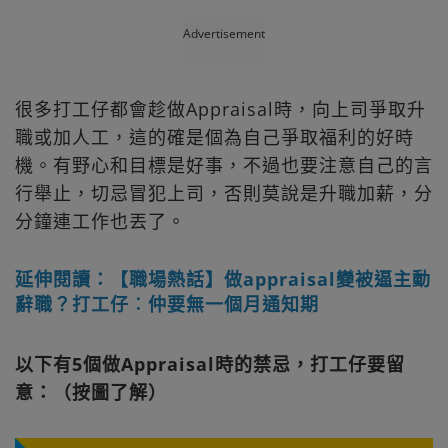
Advertisement
很多打工仔都會趁做Appraisal時，向上司爭取升
職或加人工，這的確是個為自己爭取福利的好時
機。有野心和目標是好事，不過也要注意自己的言
行舉止，切忌冒犯上司，否則莫說是升職加薪，分
分鐘連工作也丟了。
延伸閱讀：【職場熱話】做appraisal變被逼主動
辭職？打工仔︰仲要無一個月通知期
以下有5個做Appraisal時的禁忌，打工仔要留
意：（按圖了解）