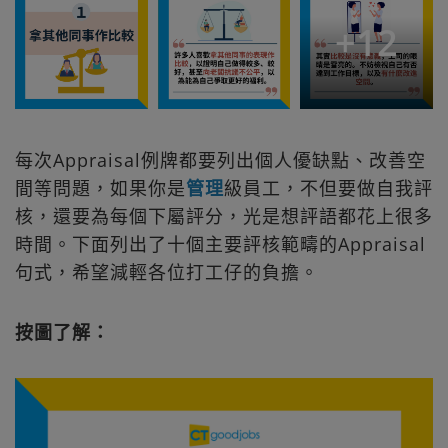
+
12
每次Appraisal例牌都要列出個人優缺點、改善空
間等問題，如果你是
管理
級員工，不但要做自我評
核，還要為每個下屬評分，光是想評語都花上很多
時間。下面列出了十個主要評核範疇的Appraisal
句式，希望減輕各位打工仔的負擔。
按圖了解：