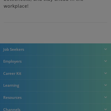
workplace!
Job Seekers
Employers
Career Kit
Learning
Resources
Channels