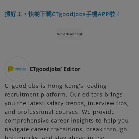
搵好工，快啲下載CTgoodjobs手機APP啦！
Advertisement
CTgoodjobs’ Editor
CTgoodjobs is Hong Kong’s leading
recruitment platform. Our editors brings
you the latest salary trends, interview tips,
and professional courses. We provide
comprehensive career insights to help you
navigate career transitions, break through
bottlenecks, and stay ahead in the