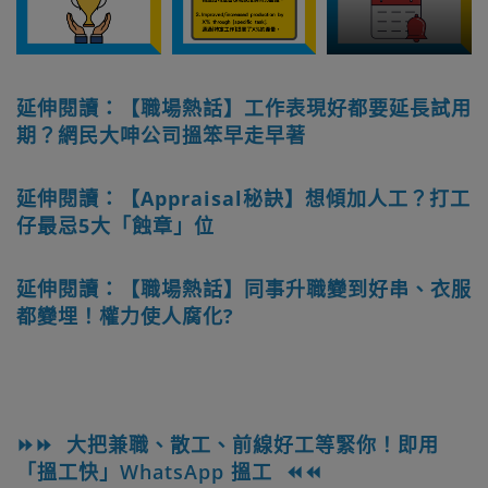
延伸閱讀：【職場熱話】工作表現好都要延長試用
期？網民大呻公司搵笨早走早著
延伸閱讀：【Appraisal秘訣】想傾加人工？打工
仔最忌5大「蝕章」位
延伸閱讀：【職場熱話】同事升職變到好串、衣服
都變埋！權力使人腐化?
⏩⏩ 大把兼職、散工、前線好工等緊你！即用
「搵工快」WhatsApp 搵工 ⏪⏪