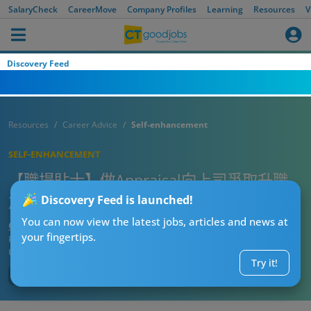
SalaryCheck
CareerMove
Company Profiles
Learning
Resources
V
Discovery Feed
Resources
Career Advice
Self-enhancement
SELF-ENHANCEMENT
【職場貼士】做Appraisal向上司爭取升職
加薪？做錯5件事隨時得個吉！
Discovery Feed is launched!
You can now view the latest jobs, articles and news at
CTgoodjobs’ Editor
your fingertips.
Published:
2021-11-26
Updated:
2021-11-26 09:21
Try it!