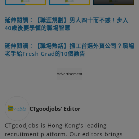
延伸閱讀︰【職涯規劃】男人四十而不惑！步入
40歲後要學懂的職場智慧
延伸閱讀︰【職場熱話】搵工首選外資公司？職場
老手給Fresh Grad的10個勸告
Advertisement
CTgoodjobs’ Editor
CTgoodjobs is Hong Kong’s leading
recruitment platform. Our editors brings