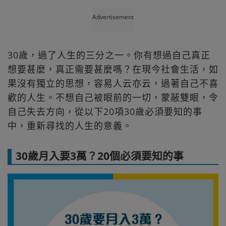
Advertisement
30歲，過了人生的三分之一。你有想過自己真正
想要甚麼，真正需要甚麼嗎？在現今社會生活，如
果沒有獨立的思想，容易人云亦云，過著自己不喜
歡的人生。不想自己被眼前的一切，蒙蔽雙眼，令
自己失去方向，從以下20項30歲必須要知的事
中，重新尋找的人生的意義。
30歲月入要3萬？20個必須要知的事