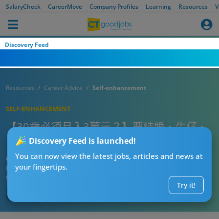
SalaryCheck
CareerMove
Company Profiles
Learning
Resources
V
Discovery Feed
Resources
Career Advice
Self-enhancement
SELF-ENHANCEMENT
【30歲必須月入3萬元？】要結婚、生仔、
買樓先算成功？20個職場人生道理
Discovery Feed is launched!
You can now view the latest jobs, articles and news at
CTgoodjobs’ Editor
your fingertips.
Published:
2025-07-26 12:15
Updated:
2025-07-26 12:15
Try it!