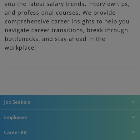
you the latest salary trends, interview tips,
and professional courses. We provide
comprehensive career insights to help you
navigate career transitions, break through
bottlenecks, and stay ahead in the
workplace!
Job Seekers
Employers
Career Kit