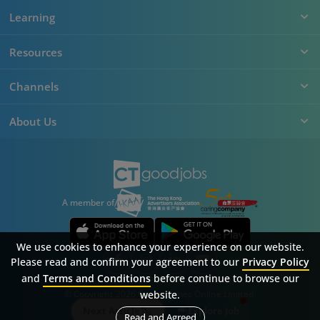
Learning
Resources
Channels
About Us
A member of
We use cookies to enhance your experience on our website.
Please read and confirm your agreement to our
Privacy Policy
and
Terms and Conditions
before continue to browse our
Sitemap
FAQ
Privacy Policy
Terms & Conditions
© Copyright 2026 Career Times Online Limited.
website.
All rights reserved.
Next Article
Explore Job
Read and Agreed