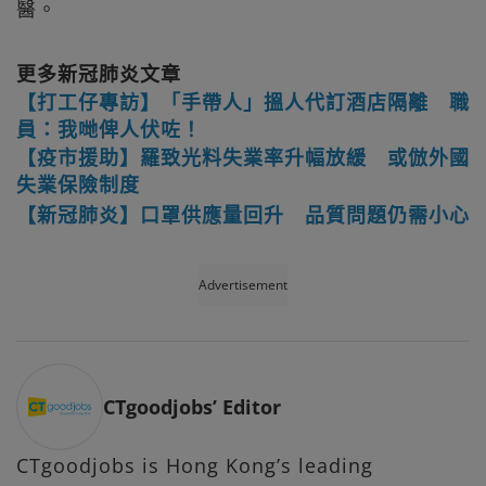
醫。
更多新冠肺炎文章
【打工仔專訪】「手帶人」搵人代訂酒店隔離 職
員：我哋俾人伏咗！
【疫市援助】羅致光料失業率升幅放緩 或倣外國
失業保險制度
【新冠肺炎】口罩供應量回升 品質問題仍需小心
Advertisement
CTgoodjobs’ Editor
CTgoodjobs is Hong Kong’s leading