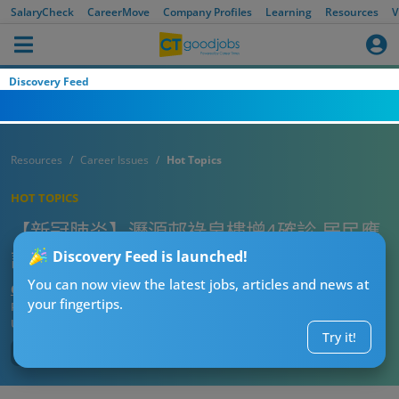
SalaryCheck
CareerMove
Company Profiles
Learning
Resources
V
Discovery Feed
Resources
Career Issues
Hot Topics
HOT TOPICS
【新冠肺炎】瀝源邨祿泉樓增4確診 居民應
該點預防？
Discovery Feed is launched!
You can now view the latest jobs, articles and news at
CTgoodjobs’ Editor
your fingertips.
Published:
2020-06-02
Updated:
2020-06-02 10:40
Try it!