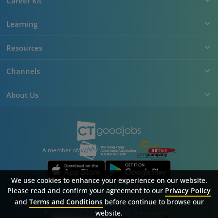
Career Kit
Learning
Resources
Channels
About Us
A member of
We use cookies to enhance your experience on our website.
Please read and confirm your agreement to our
Privacy Policy
and
Terms and Conditions
before continue to browse our
Sitemap
FAQ
Privacy Policy
Terms & Conditions
© Copyright 2026 Career Times Online Limited.
website.