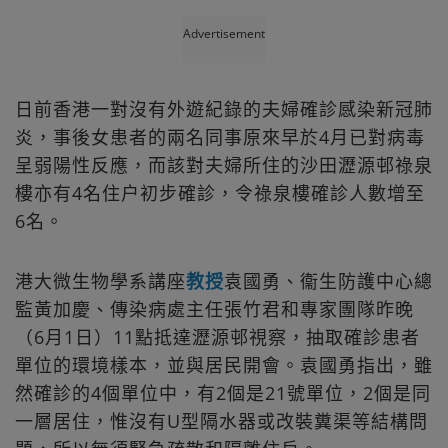
Advertisement
日前香港一對沒有外遊紀錄的夫婦確診感染新冠肺
炎，事後女患者的兩名同事原來早於4月已對病毒
呈弱陽性反應，而該對夫婦所住的沙田瀝源邨祿泉
樓亦有4名住户初步確診，令祿泉樓確診人數增至
6名。
港大微生物學系講座
教授
袁國勇、衞生防護中心總
監黃加慶、傳染病處主任張竹君和專家團隊昨晚
（6月1日）11點抵達瀝源邨視察，抽取確診患者
單位的環境樣本，並與居民開會。袁國勇指出，雖
然確診的4個單位中，有2個是21號單位，2個是同
一層居住，惟沒有U型隔水器或改裝糞渠等結構問