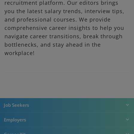
recruitment platform. Our editors brings
you the latest salary trends, interview tips,
and professional courses. We provide
comprehensive career insights to help you
navigate career transitions, break through
bottlenecks, and stay ahead in the
workplace!
Job Seekers
Employers