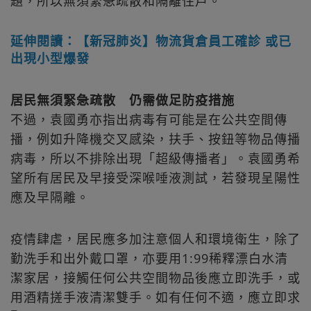
題，所以無須緊急疏散和隔離住戶。
延伸閱讀：【新冠肺炎】物流貨倉員工確診 或已
出現小型爆發
居民無須緊急疏散 仍需做足防疫措施
不過，袁國勇亦指出病毒有可能是在公共空間傳
播，例如升降機交叉感染，扶手、按鈕等物品傳播
病毒，所以不排除出現「超級傳播者」。袁國勇希
望所有居民及早接受深喉唾液測試，若發現呈陽性
應及早隔離。
疫情肆虐，居民應多加注意個人和環境衛生，除了
勤洗手和出外戴口罩，亦要用1:99稀釋漂白水清
潔家居，接觸任何公共空間物品後應立即洗手，或
用酒精搓手液清潔雙手。如有任何不適，應立即求