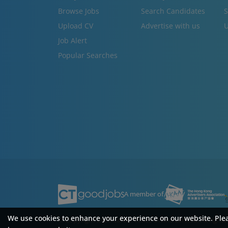
Browse Jobs
Search Candidates
S
Upload CV
Advertise with us
U
Job Alert
Popular Searches
A member of
We use cookies to enhance your experience on our website. Ple
© Copyright 2026 Career Times Online Limited.
All right