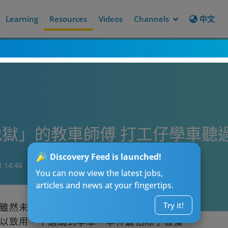
Learning
Resources
Videos
Channels
中文
獄」的教車師傅 打工仔學車聽
Discovery Feed is launched!
1 14:46
You can now view the latest jobs,
articles and news at your fingertips.
Try it!
雖然未必人人有能力買車和養車，但始終有
以致用。不過講到學車，學神最怕除了被獲