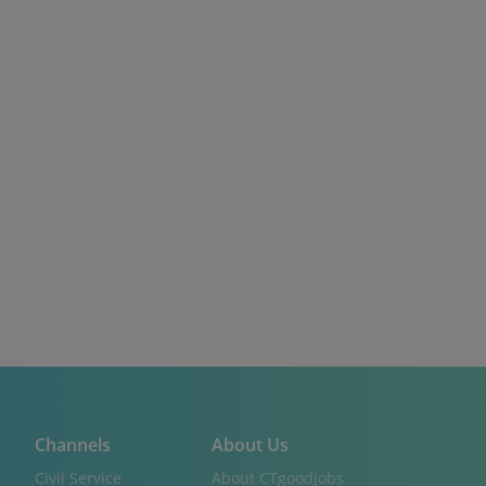
Channels
About Us
Civil Service
About CTgoodjobs