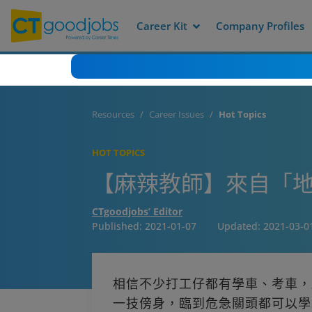
Career Kit
Company Profiles
Resources
Career Issues
Hot Topics
HOT TOPICS
【麻辣教師】來自「地
CTgoodjobs’ Editor
Published:
2021-01-07
Updated:
2021-03-0
相信不少打工仔都有學車、考車，
一技傍身，臨到危急關頭都可以學