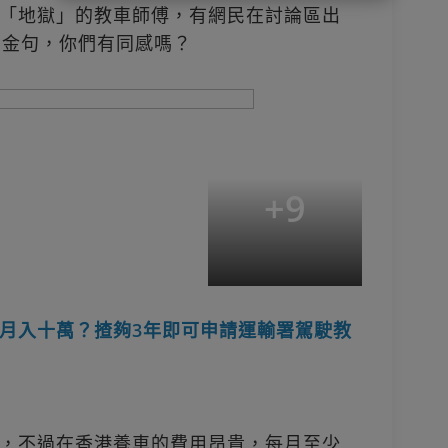
「地獄」的教車師傅，有網民在討論區出
的金句，你們有同感嗎？
+
9
月入十萬？揸夠3年即可申請運輸署駕駛教
，不過在香港養車的費用昂貴，每月至少