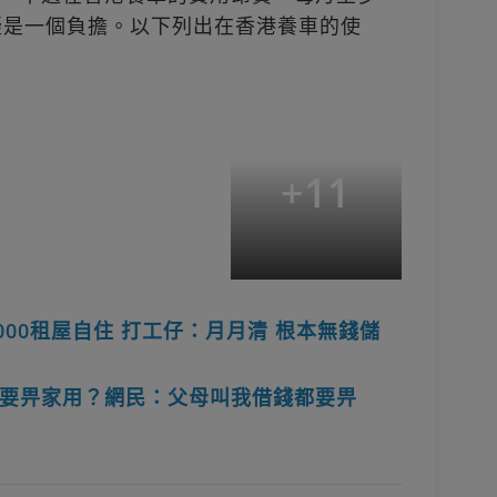
無疑是一個負擔。以下列出在香港養車的使
+
11
000租屋自住 打工仔：月月清 根本無錢儲
要畀家用？網民：父母叫我借錢都要畀