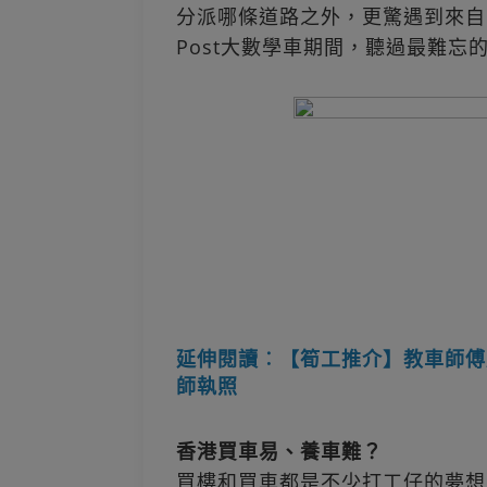
分派哪條道路之外，更驚遇到來自
Post大數學車期間，聽過最難忘
延伸閱讀︰【筍工推介】教車師傅
師執照
香港買車易、養車難？
買樓和買車都是不少打工仔的夢想