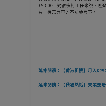
$5,000，對很多打工仔來說，
費，有意買車的不妨參考下。
延伸閱讀︰【香港租樓】月入$25
延伸閱讀︰【職場熱話】失業要唔