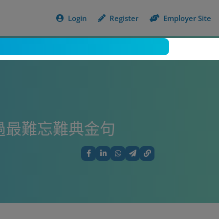
Login
Register
Employer Site
過最難忘難典金句