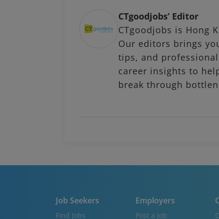
CTgoodjobs’ Editor
CTgoodjobs is Hong Ko
Our editors brings you
tips, and profession
career insights to hel
break through bottlen
Job Seekers
Employers
C
Find Jobs
Post a Job
C