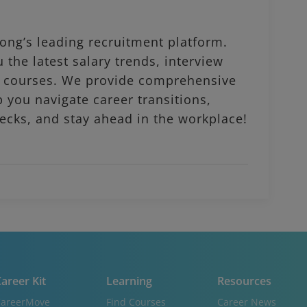
ng’s leading recruitment platform.
 the latest salary trends, interview
al courses. We provide comprehensive
p you navigate career transitions,
ecks, and stay ahead in the workplace!
areer Kit
Learning
Resources
areerMove
Find Courses
Career News