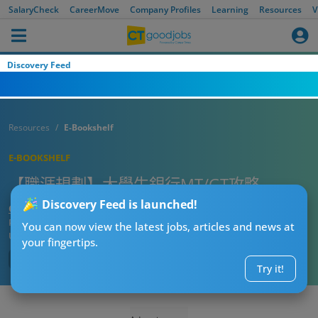
SalaryCheck
CareerMove
Company Profiles
Learning
Resources
V
Discovery Feed
Resources
E-Bookshelf
E-BOOKSHELF
【職涯規劃】大學生銀行MT/GT攻略
Discovery Feed is launched!
CTgoodjobs’ Editor
Published:
2022-11-22
You can now view the latest jobs, articles and news at
Updated:
2023-09-05 17:28
your fingertips.
Try it!