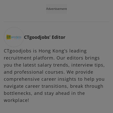
Advertisement
CTgoodjobs’ Editor
CTgoodjobs is Hong Kong’s leading
recruitment platform. Our editors brings
you the latest salary trends, interview tips,
and professional courses. We provide
comprehensive career insights to help you
navigate career transitions, break through
bottlenecks, and stay ahead in the
workplace!