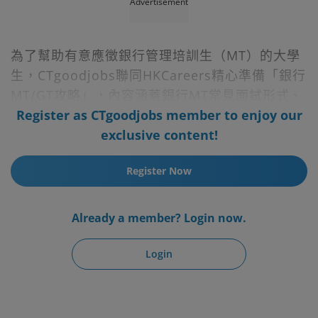
Advertisement
為了幫助有意應徵銀行管理培訓生（MT）的大學
生，CTgoodjobs聯同HKCareers精心準備「銀行
MT/GT攻略」，內容涵蓋銀行MT常見面試形式、
題目大全、求職準備項目等獨家內部資訊，還提供
Register as CTgoodjobs member to enjoy our
市場上熱門MT及GT職位空缺，幫你裝備好自己，
exclusive content!
過五關、斬六將做MT無難度！
Register Now
Already a member? Login now.
Login