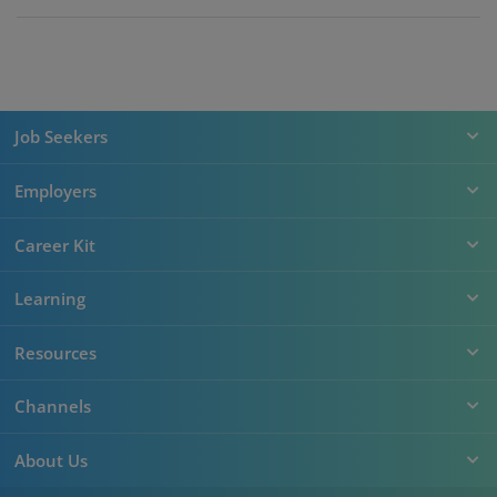
Job Seekers
Employers
Career Kit
Learning
Resources
Channels
About Us