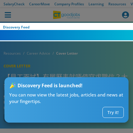
SalaryCheck
CareerMove
Company Profiles
Learning
Resources
V
Discovery Feed
Resources
Career Advice
Cover Letter
COVER LETTER
【見工面試】有履歷表就唔使寫求職信？大
錯特錯！求職信要咁寫！
Discovery Feed is launched!
You can now view the latest jobs, articles and news at
CTgoodjobs’ Editor
your fingertips.
Published:
2023-05-19
Updated:
2024-01-09 14:56
Try it!