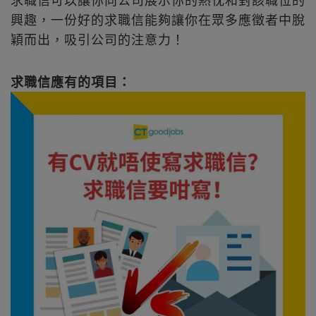
興趣，一份好的求職信能夠讓你在眾多應徵者中脫
穎而出，吸引公司的注意力！
求職信應有的項目：