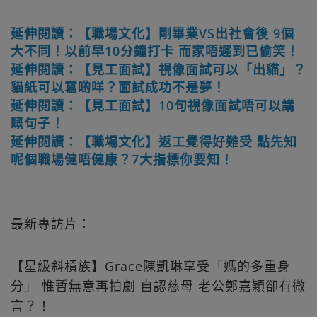
延伸閱讀：【職場文化】剛畢業VS出社會後 9個
大不同！以前早10分鐘打卡 而家唔遲到已偷笑！
延伸閱讀：【見工面試】視像面試可以「出貓」？
貓紙可以寫啲咩？面試成功不是夢！
延伸閱讀：【見工面試】10句視像面試唔可以講
嘅句子！
延伸閱讀：【職場文化】返工覺得好難受 點先知
呢個職場健唔健康？7大指標你要知！
最新專訪片︰
【星級斜槓族】Grace陳凱琳享受「媽的多重身
分」 惟暫無意再拍劇 自認慈母 老公鄭嘉穎卻有微
言？！