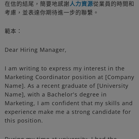
在信的結尾，簡要地感謝
人力資源
從業員的時間和
考慮，並表達你期待進一步的聯繫。
範本：
Dear Hiring Manager,
I am writing to express my interest in the
Marketing Coordinator position at [Company
Name]. As a recent graduate of [University
Name], with a Bachelor's degree in
Marketing, I am confident that my skills and
experience make me a strong candidate for
this position.