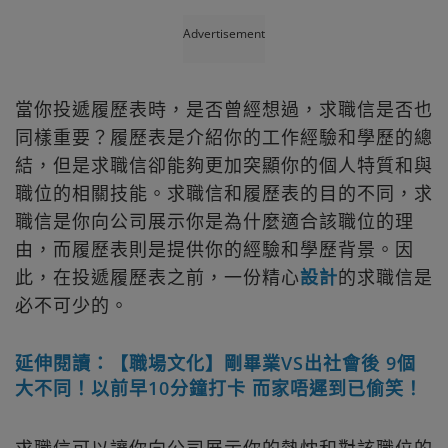
Advertisement
當你投遞履歷表時，是否曾經想過，求職信是否也
同樣重要？履歷表是介紹你的工作經驗和學歷的總
結，但是求職信卻能夠更加突顯你的個人特質和與
職位的相關技能。求職信和履歷表的目的不同，求
職信是你向公司展示你是為什麼適合該職位的理
由，而履歷表則是提供你的經驗和學歷背景。因
此，在投遞履歷表之前，一份精心
設計
的求職信是
必不可少的。
延伸閱讀：【職場文化】剛畢業VS出社會後 9個
大不同！以前早10分鐘打卡 而家唔遲到已偷笑！
求職信可以讓你向公司展示你的熱忱和對該職位的