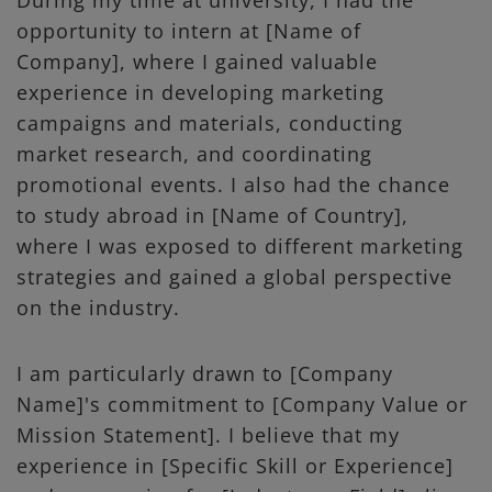
During my time at university, I had the
opportunity to intern at [Name of
Company], where I gained valuable
experience in developing marketing
campaigns and materials, conducting
market research, and coordinating
promotional events. I also had the chance
to study abroad in [Name of Country],
where I was exposed to different marketing
strategies and gained a global perspective
on the industry.
I am particularly drawn to [Company
Name]'s commitment to [Company Value or
Mission Statement]. I believe that my
experience in [Specific Skill or Experience]