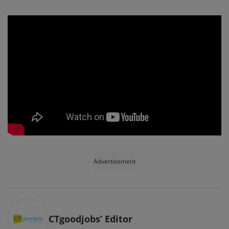
Advertisement
CTgoodjobs’ Editor