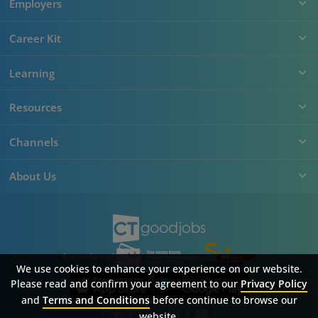
Employers
Career Kit
Learning
Resources
Channels
About Us
A member of
We use cookies to enhance your experience on our website.
Please read and confirm your agreement to our
Privacy Policy
and
Terms and Conditions
before continue to browse our
website.