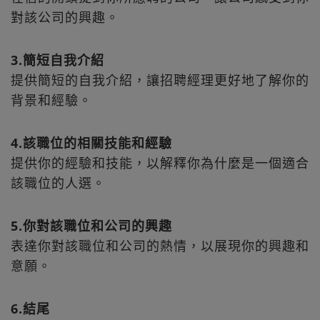
對該公司的興趣。
3.簡短自我介紹
提供簡短的自我介紹，讓招聘經理更好地了解你的
背景和經驗。
4.該職位的相關技能和經驗
提供你的經驗和技能，以解釋你為什麼是一個適合
該職位的人選。
5.你對該職位和公司的興趣
表達你對該職位和公司的熱情，以展現你的興趣和
意願。
6.結尾