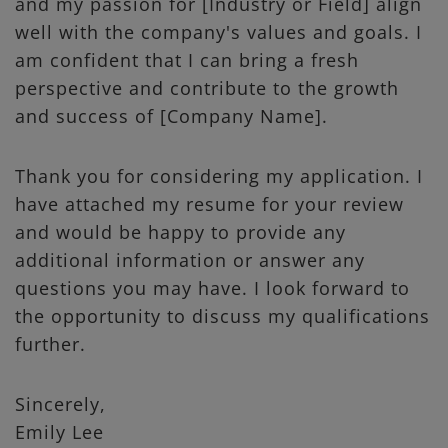
and my passion for [Industry or Field] align
well with the company's values and goals. I
am confident that I can bring a fresh
perspective and contribute to the growth
and success of [Company Name].
Thank you for considering my application. I
have attached my resume for your review
and would be happy to provide any
additional information or answer any
questions you may have. I look forward to
the opportunity to discuss my qualifications
further.
Sincerely,
Emily Lee