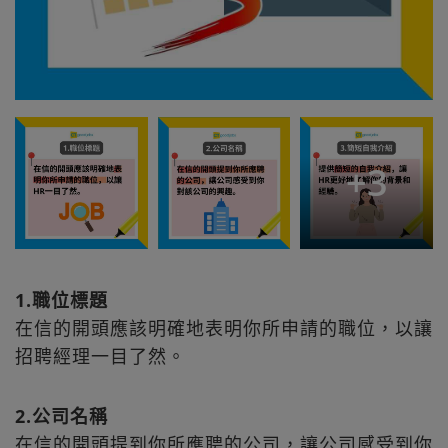
+
3
1.職位標題
在信的開頭應該明確地表明你所申請的職位，以讓
招聘經理一目了然。
2.公司名稱
在信的開頭提到你所應聘的公司，讓公司感受到你