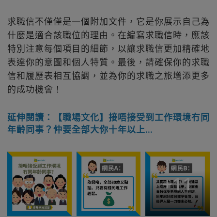
求職信不僅僅是一個附加文件，它是你展示自己為
什麼是適合該職位的理由。在編寫求職信時，應該
特別注意每個項目的細節，以讓求職信更加精確地
表達你的意圖和個人特質。最後，請確保你的求職
信和履歷表相互協調，並為你的求職之旅增添更多
的成功機會！
延伸閱讀：【職場文化】接唔接受到工作環境冇同
年齡同事？仲要全部大你十年以上…
+
11