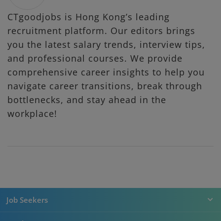
CTgoodjobs is Hong Kong’s leading
recruitment platform. Our editors brings
you the latest salary trends, interview tips,
and professional courses. We provide
comprehensive career insights to help you
navigate career transitions, break through
bottlenecks, and stay ahead in the
workplace!
Job Seekers