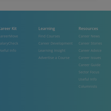
areer Kit
Learning
Resources
areerMove
Find Courses
Career News
alaryCheck
Career Development
Career Stories
seful Info
Learning Insight
Career Advice
Advertise a Course
Career Issues
Career Guide
Sector Focus
Useful Info
Columnists