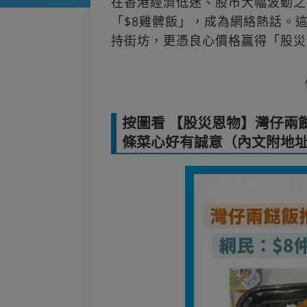
在香港經濟低迷、股市大幅波動之
「$8雞髀飯」，成為網絡熱話。
持街坊，更憑良心價格贏得「股災
按圖看 【股災恩物】灣仔兩餸
條菜心好有誠意（內文附地