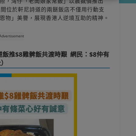
際，灣仔「老闆娘家常飯」以震撼價推出
這間位於軒尼詩道的兩餸飯店不僅用行動支
恩物」美譽，展現香港人逆境互助的精神。
Advertisement
飯推$8雞髀飯共渡時艱 網民：$8仲有
址）