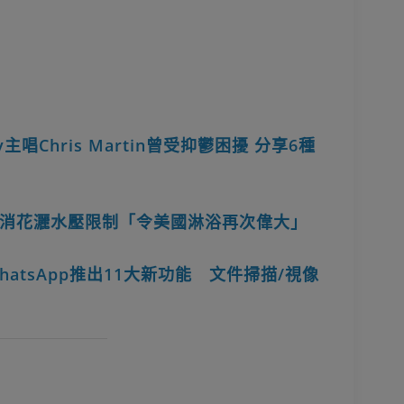
主唱Chris Martin曾受抑鬱困擾 分享6種
消花灑水壓限制「令美國淋浴再次偉大」
hatsApp推出11大新功能 文件掃描/視像