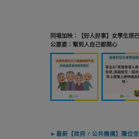
同場加映：【好人好事】女學生搭巴
公婆婆：幫到人自己都開心
►最新【政府 / 公共機構】職位