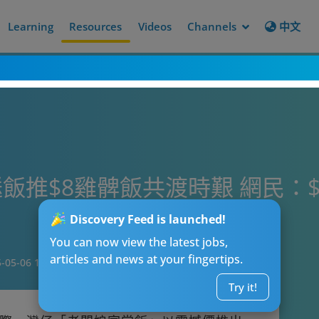
Learning
Resources
Videos
Channels
中文
飯推$8雞髀飯共渡時艱 網民：
Discovery Feed is launched!
You can now view the latest jobs,
articles and news at your fingertips.
-05-06 18:23
Try it!