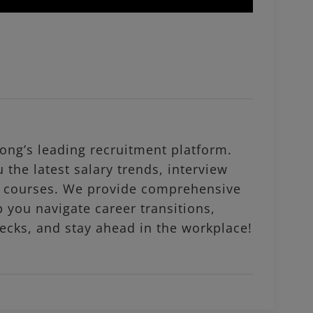
ng’s leading recruitment platform.
 the latest salary trends, interview
al courses. We provide comprehensive
p you navigate career transitions,
ecks, and stay ahead in the workplace!