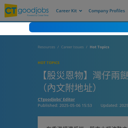
Career Kit
Company Profiles
Resources
Career Issues
Hot Topics
HOT TOPICS
【股災恩物】灣仔兩餸
（內文附地址）
CTgoodjobs’ Editor
Published:
2025-05-06 15:53
Updated:
2025