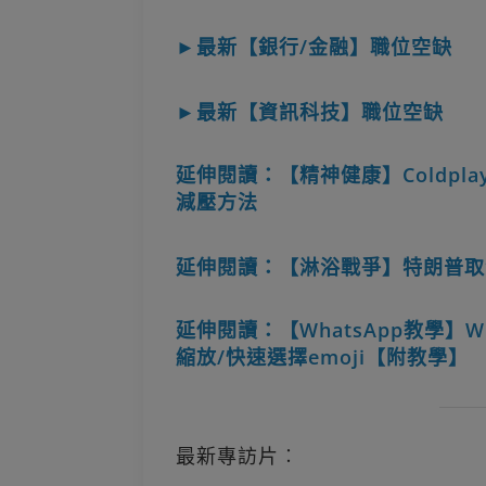
►最新【銀行/金融】職位空缺
►最新【資訊科技】職位空缺
延伸閱讀：【精神健康】Coldplay
減壓方法
延伸閱讀：【淋浴戰爭】特朗普取
延伸閱讀：【WhatsApp教學】W
縮放/快速選擇emoji【附教學】
最新專訪片︰