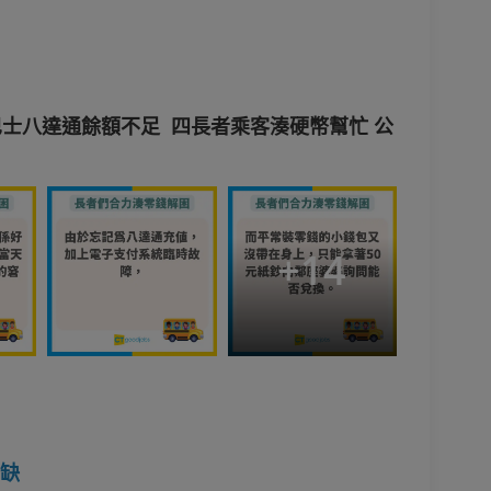
士八達通餘額不足 四長者乘客湊硬幣幫忙 公
+
14
空缺