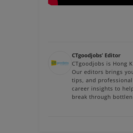
CTgoodjobs’ Editor
CTgoodjobs is Hong Ko
Our editors brings you
tips, and profession
career insights to hel
break through bottlen