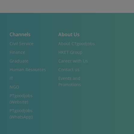
Channels
About Us
Civil Service
About CTgoodjobs
Finance
HKET Group
Graduate
Career with Us
Human Resources
Contact us
IT
Events and
Promotions
NGO
PTgoodjobs
(Website)
PTgoodjobs
(WhatsApp)