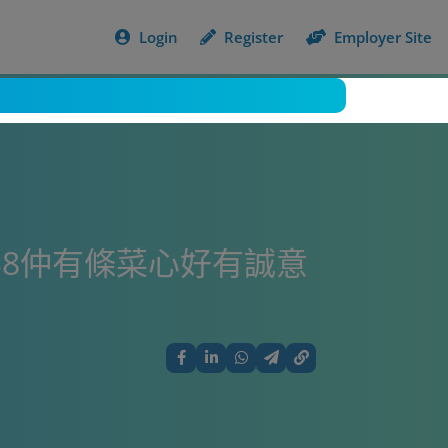
Login
Register
Employer Site
$8仲有條菜心好有誠意