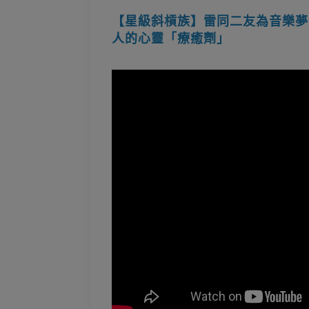
【星級斜槓族】雷同二友為音樂夢想
人的心靈「療癒劑」