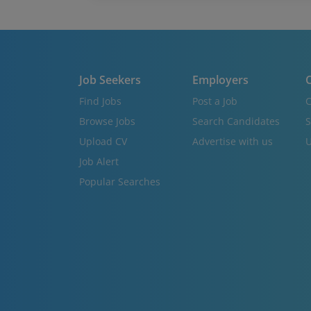
Job Seekers
Employers
C
Find Jobs
Post a Job
C
Browse Jobs
Search Candidates
S
Upload CV
Advertise with us
U
Job Alert
Popular Searches