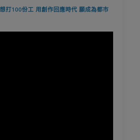
打100份工 用創作回應時代 願成為都市