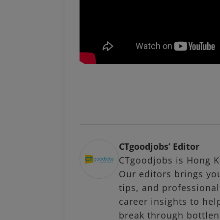
CTgoodjobs’ Editor
CTgoodjobs is Hong Ko
Our editors brings you
tips, and profession
career insights to hel
break through bottlen