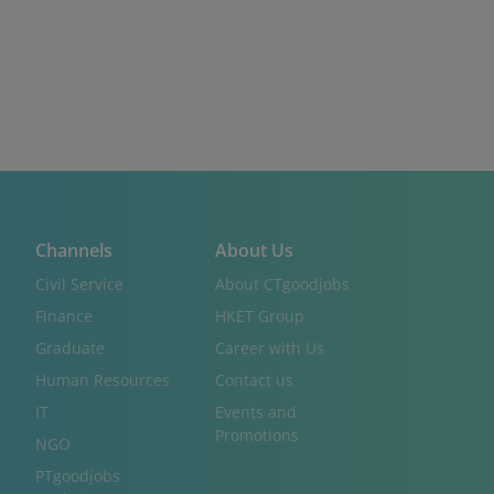
Channels
About Us
Civil Service
About CTgoodjobs
Finance
HKET Group
Graduate
Career with Us
Human Resources
Contact us
IT
Events and
Promotions
NGO
PTgoodjobs