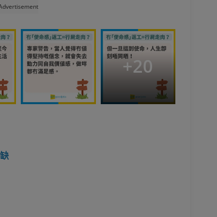
Advertisement
+
20
空缺