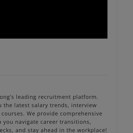
ng’s leading recruitment platform.
 the latest salary trends, interview
al courses. We provide comprehensive
p you navigate career transitions,
ecks, and stay ahead in the workplace!