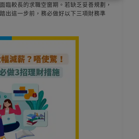
面臨較長的求職空窗期。若缺乏妥善規劃，
踏出這一步前，務必做好以下三項財務準