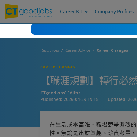
Career Kit
Company Profiles
Resources
Career Advice
Career Changes
CAREER CHANGES
【職涯規劃】轉行必然
CTgoodjobs’ Editor
Published:
2026-04-29 19:15
Updated:
2026
在生活成本高漲、職場競爭激烈的
性。無論是出於興趣、薪資考量，