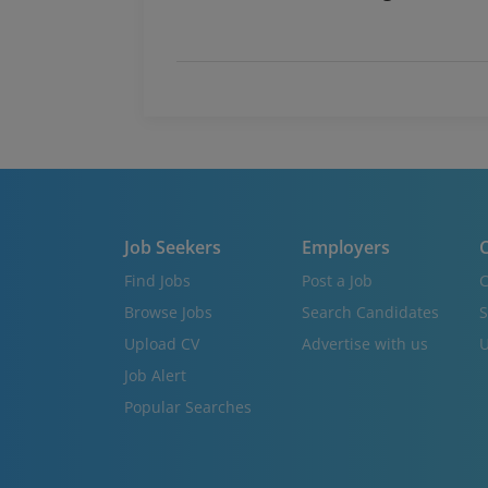
Job Seekers
Employers
C
Find Jobs
Post a Job
C
Browse Jobs
Search Candidates
S
Upload CV
Advertise with us
U
Job Alert
Popular Searches