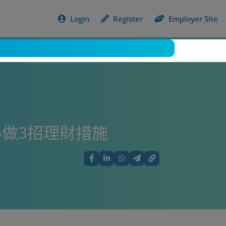
Login
Register
Employer Site
做3招理財措施