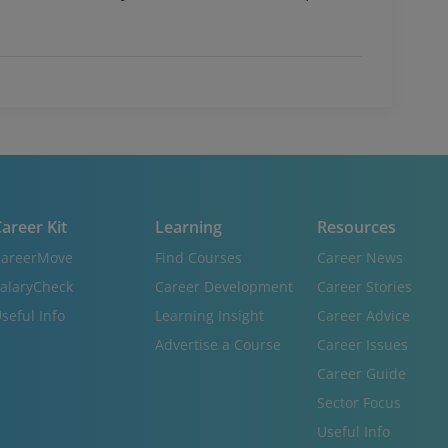
areer Kit
Learning
Resources
areerMove
Find Courses
Career News
alaryCheck
Career Development
Career Stories
seful Info
Learning Insight
Career Advice
Advertise a Course
Career Issues
Career Guide
Sector Focus
Useful Info