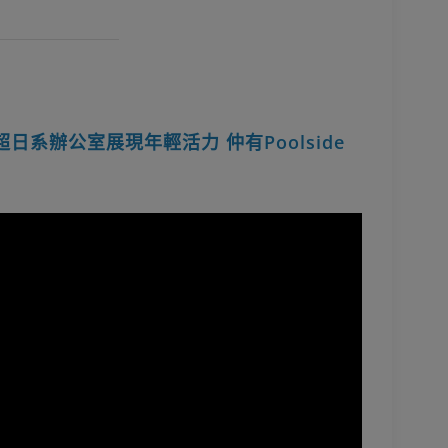
up超日系辦公室展現年輕活力 仲有Poolside