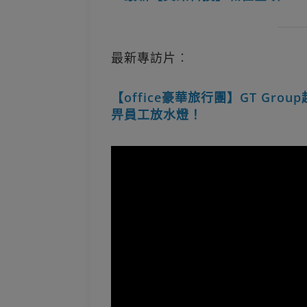
最新專訪片︰
【office豪華旅行團】GT Gro
畀員工放水燈！