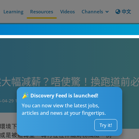
Learning
Resources
Videos
Channels
中文
大幅減薪？唔使驚！換跑道前必
Discovery Feed is launched!
-04-29 19:15
You can now view the latest jobs,
articles and news at your fingertips.
Try it!
環境下，許多人開始思考轉換跑道的可能
或是被迫轉型，轉行往往伴隨財務風險，例