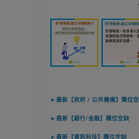
►最新【政府 / 公共機構】職位
►最新【銀行/金融】職位空缺
►最新【資訊科技】職位空缺