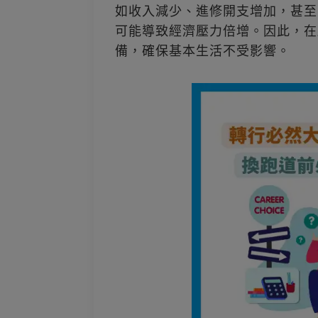
如收入減少、進修開支增加，甚至
可能導致經濟壓力倍增。因此，在
備，確保基本生活不受影響。