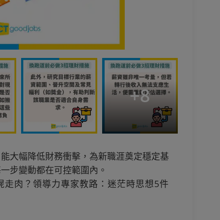
+
8
，能大幅降低財務衝擊，為新職涯奠定穩定基
每一步變動都在可控範圍內。
屍走肉？領導力專家教路：迷茫時思想5件