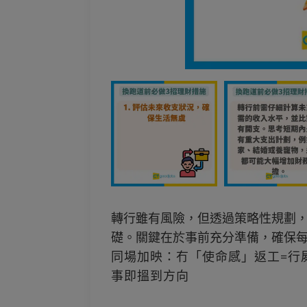
轉行雖有風險，但透過策略性規劃
礎。關鍵在於事前充分準備，確保
同場加映：冇「使命感」返工=行
事即搵到方向