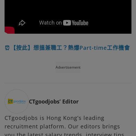
⏰【按此】想搵兼職工？熱爆Part-time工作機會
Advertisement
CTgoodjobs’ Editor
CTgoodjobs is Hong Kong’s leading
recruitment platform. Our editors brings
you the latest salary trends, interview tips,