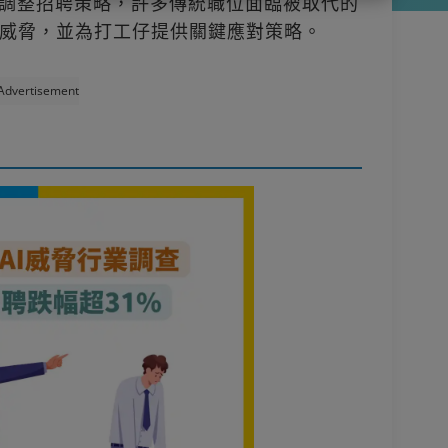
幅調整招聘策略，許多傳統職位面臨被取代的
威脅，並為打工仔提供關鍵應對策略。
Advertisement