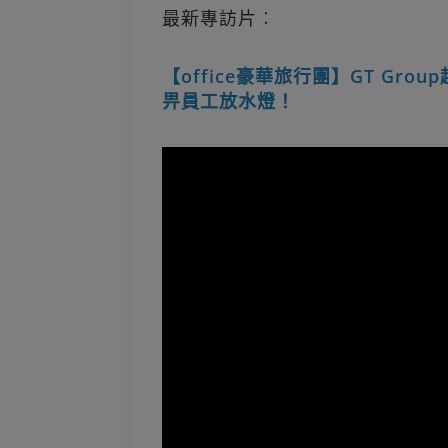
最新專訪片︰
【office豪華旅行團】GT Gro
畀員工放水燈！