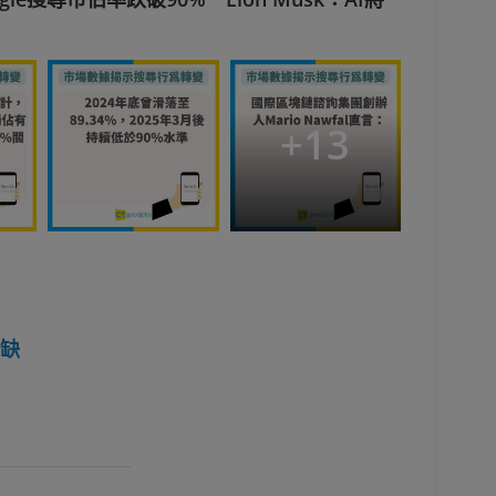
+
13
空缺