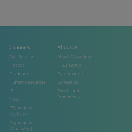
Channels
About Us
Civil Service
About CTgoodjobs
Finance
HKET Group
Graduate
Career with Us
Human Resources
Contact us
IT
Events and
Promotions
NGO
PTgoodjobs
(Website)
PTgoodjobs
(WhatsApp)