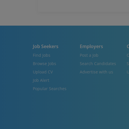
Job Seekers
Employers
C
Find Jobs
Post a Job
C
Browse Jobs
Search Candidates
S
Upload CV
Advertise with us
U
Job Alert
Popular Searches