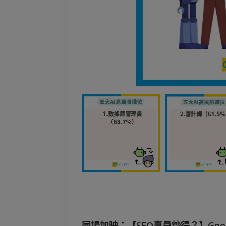
同場加映：【SEO專員炒得？】Googl