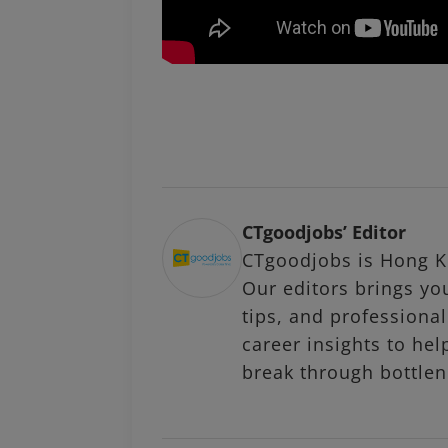
CTgoodjobs’ Editor
CTgoodjobs is Hong Ko
Our editors brings you
tips, and profession
career insights to hel
break through bottlen