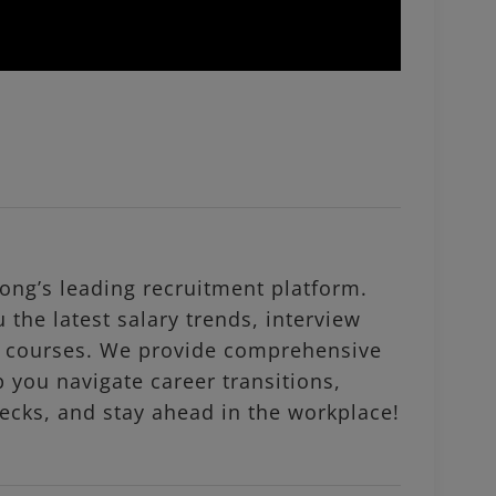
ng’s leading recruitment platform.
 the latest salary trends, interview
al courses. We provide comprehensive
p you navigate career transitions,
ecks, and stay ahead in the workplace!