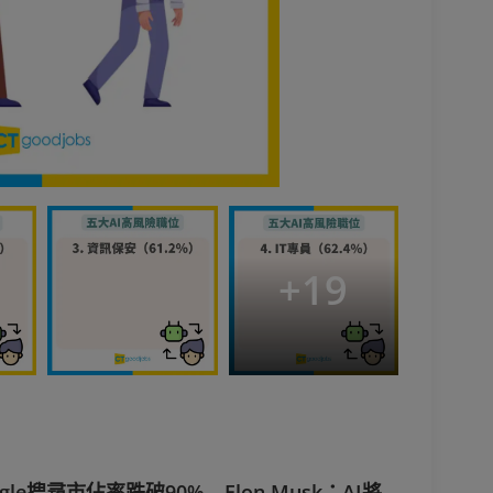
+
19
e搜尋市佔率跌破90% Elon Musk：AI將