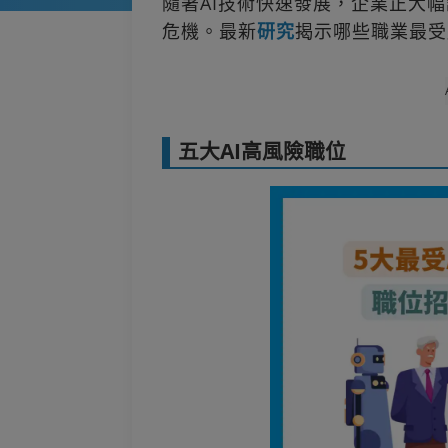
隨著AI技術快速發展，企業正大
危機。最新
研究
揭示哪些職業最受
五大AI高風險職位