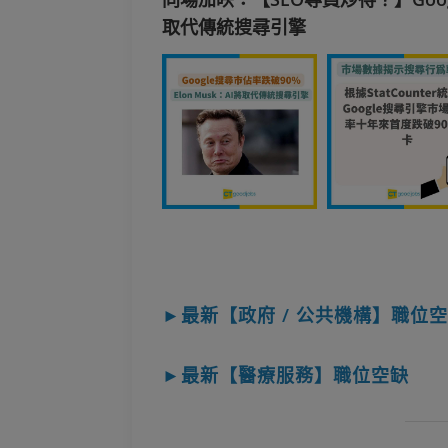
取代傳統搜尋引擎
►最新【政府 / 公共機構】職位
►最新【醫療服務】職位空缺