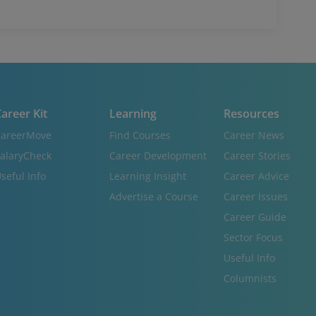
areer Kit
Learning
Resources
areerMove
Find Courses
Career News
alaryCheck
Career Development
Career Stories
seful Info
Learning Insight
Career Advice
Advertise a Course
Career Issues
Career Guide
Sector Focus
Useful Info
Columnists