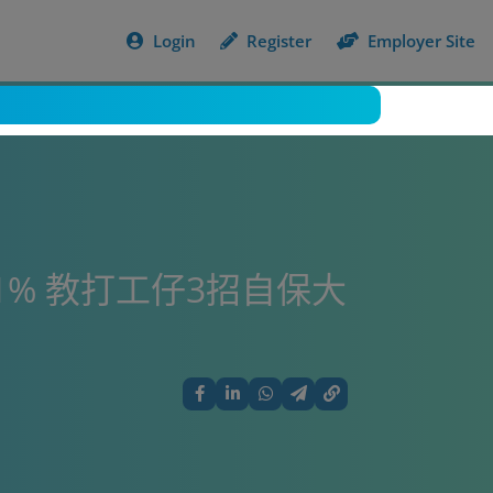
Login
Register
Employer Site
1% 教打工仔3招自保大