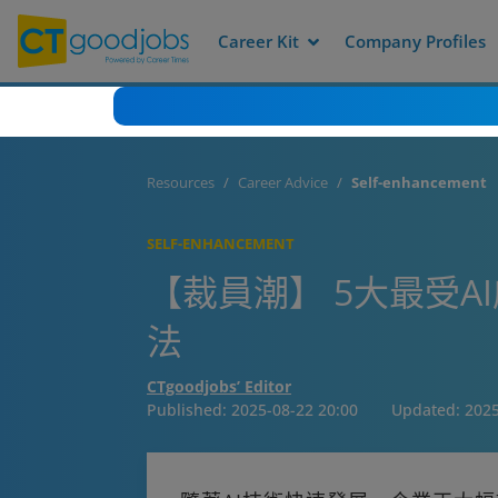
Career Kit
Company Profiles
Resources
Career Advice
Self-enhancement
SELF-ENHANCEMENT
【裁員潮】 5大最受A
法
CTgoodjobs’ Editor
Published:
2025-08-22 20:00
Updated:
2025