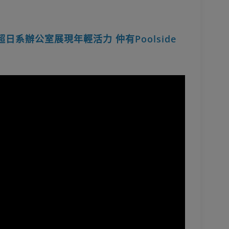
up超日系辦公室展現年輕活力 仲有Poolside