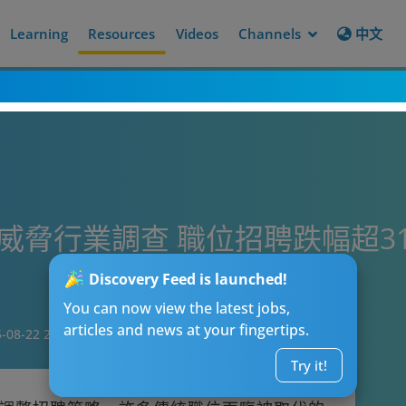
Learning
Resources
Videos
Channels
中文
I威脅行業調查 職位招聘跌幅超3
Discovery Feed is launched!
You can now view the latest jobs,
articles and news at your fingertips.
-08-22 20:00
Try it!