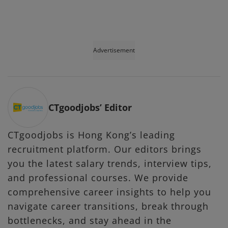
Advertisement
CTgoodjobs’ Editor
CTgoodjobs is Hong Kong’s leading
recruitment platform. Our editors brings
you the latest salary trends, interview tips,
and professional courses. We provide
comprehensive career insights to help you
navigate career transitions, break through
bottlenecks, and stay ahead in the