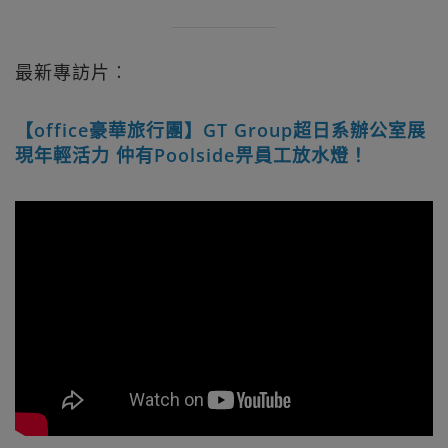
最新專訪片︰
【office豪華旅行團】GT Group超日系辦公室展
現年輕活力 仲有Poolside畀員工放水燈！