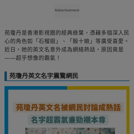
Advertisement
苑瓊丹是香港影視圈的經典綠葉，憑藉多個深入民
心的角色如「石榴姐」、「殷十娘」等廣受喜愛。
近日，她的英文名意外成為網絡熱話，原因竟是
——超乎想像的霸氣！
苑瓊丹英文名字震驚網民