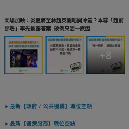
同場加映：炎夏將至林超英開唔開冷氣？本尊「超前
部署」率先披露答案 破例只因一原因
+
8
►最新【政府 / 公共機構】職位空缺
►最新【醫療服務】職位空缺