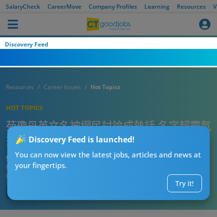
SalaryCheck
CareerMove
Company Profiles
Learning
Resources
V
Discovery Feed
Resources
Career Issues
Hot Topics
HOT TOPICS
苑瓊丹英文名被網民討論成熱話‎ 名字超霸氣
兼勁襯本尊
Discovery Feed is launched!
You can now view the latest jobs, articles and news at
CTgoodjobs’ Editor
your fingertips.
Published:
2025-07-20 21:00
Updated:
2025-07-20 21:00
Try it!