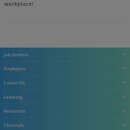
workplace!
Job Seekers
Employers
Career Kit
Learning
Resources
Channels