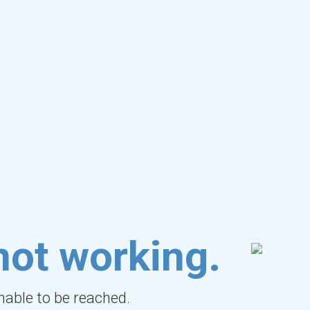
not working.
unable to be reached.