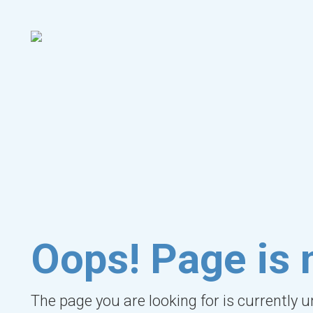
Oops! Page is 
The page you are looking for is currently 