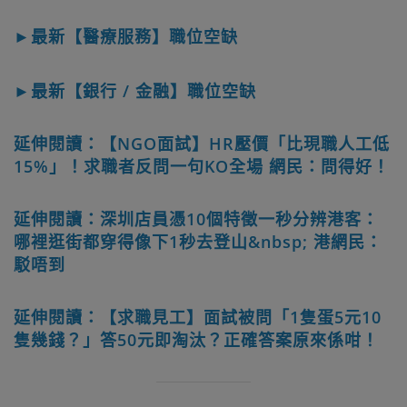
►最新【醫療服務】職位空缺
►最新【銀行 / 金融】職位空缺
延伸閱讀：【NGO面試】HR壓價「比現職人工低
15%」！求職者反問一句KO全場 網民：問得好！
延伸閱讀：深圳店員憑10個特徵一秒分辨港客：
哪裡逛街都穿得像下1秒去登山&nbsp; 港網民：
駁唔到
延伸閱讀：【求職見工】面試被問「1隻蛋5元10
隻幾錢？」答50元即淘汰？正確答案原來係咁！