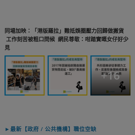
同場加映：「港版羅拉」難抵娛圈壓力回歸做搬貨
工作刻苦被粗口問候 網民尊敬：咁踏實嘅女仔好少
見
+
16
►最新【政府 / 公共機構】職位空缺