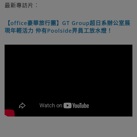
最新專訪片︰
【office豪華旅行團】GT Group超日系辦公室展
現年輕活力 仲有Poolside畀員工放水燈！