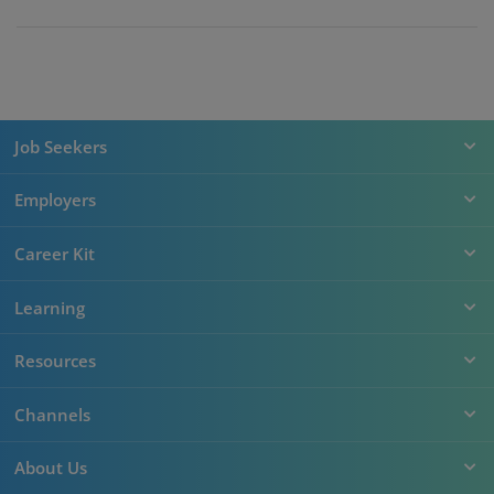
Job Seekers
Employers
Career Kit
Learning
Resources
Channels
About Us