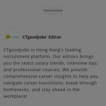
Advertisement
CTgoodjobs’ Editor
CTgoodjobs is Hong Kong’s leading
recruitment platform. Our editors brings
you the latest salary trends, interview tips,
and professional courses. We provide
comprehensive career insights to help you
navigate career transitions, break through
bottlenecks, and stay ahead in the
workplace!