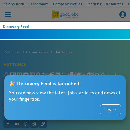
SalaryCheck
CareerMove
Company Profiles
Learning
Resources
V
Discovery Feed
Resources
Career Issues
Hot Topics
HOT TOPICS
韓國男團偶像捨明星光環轉行做油漆工人
自爆月入呢個數 工作滿意度120%：開心到
Discovery Feed is launched!
忘記放工
You can now view the latest jobs, articles and news at
your fingertips.
CTgoodjobs’ Editor
Published:
2025-07-12 15:15
Try it!
Updated:
2025-07-12 15:15