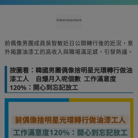
Advertisement
前偶像男團成員吳智敏近日公開轉行後的近況，意
外揭露油漆工的高收入與職場滿足感，引發熱議。
按圖看：韓國男團偶像捨明星光環轉行做油
漆工人 自爆月入呢個數 工作滿意度
120%：開心到忘記放工