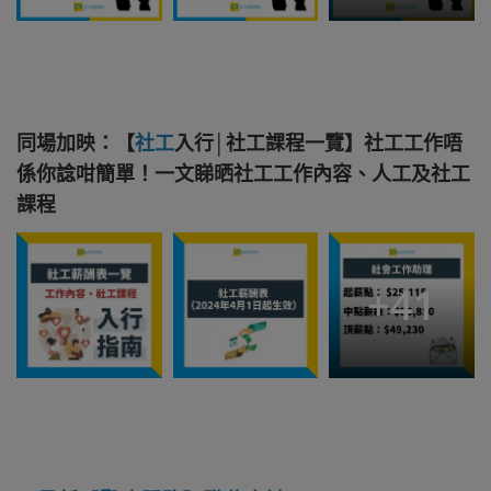
同場加映：【
社工
入行│社工課程一覽】社工工作唔
係你諗咁簡單！一文睇晒社工工作內容、人工及社工
課程
+
41