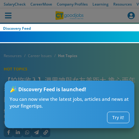
SalaryCheck
CareerMove
Company Profiles
Learning
Resources
V
Discovery Feed
Resources
Career Issues
Hot Topics
HOT TOPICS
【拍拖收入】港男呻與女友差距大 擔心兩年
後被標籤OOO被狠飛 網民：你分咗手先咪
Discovery Feed is launched!
唔使擔心被分手囉
You can now view the latest jobs, articles and news at
your fingertips.
CTgoodjobs’ Editor
Published:
2026-07-07 21:00
Try it!
Updated:
2026-07-07 21:00