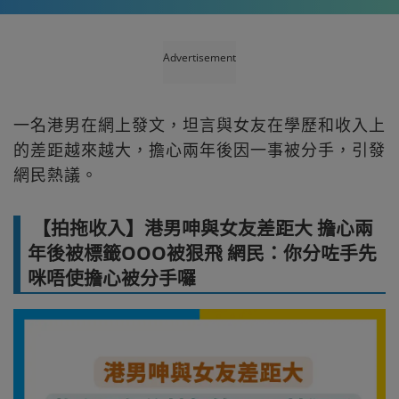
Advertisement
一名港男在網上發文，坦言與女友在學歷和收入上
的差距越來越大，擔心兩年後因一事被分手，引發
網民熱議。
【拍拖收入】港男呻與女友差距大 擔心兩
年後被標籤OOO被狠飛 網民：你分咗手先
咪唔使擔心被分手囉