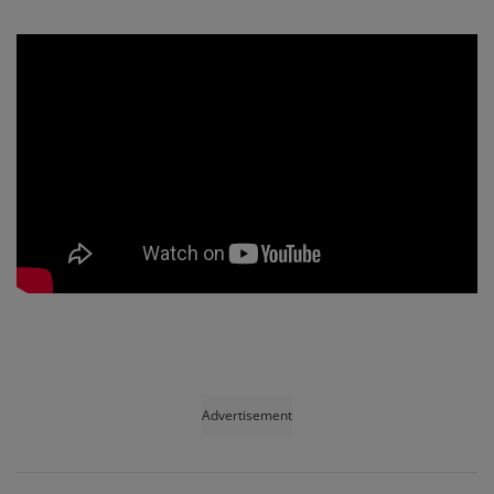
Advertisement