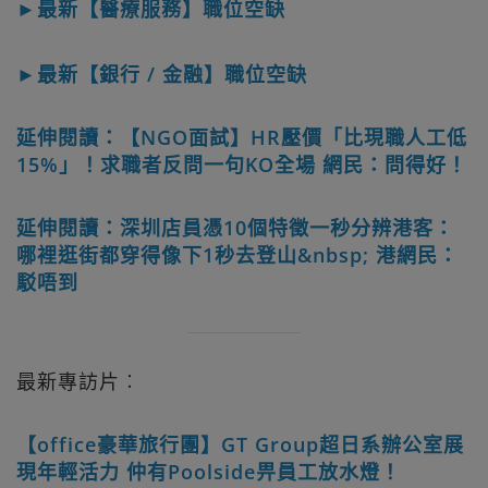
►最新【醫療服務】職位空缺
►最新【銀行 / 金融】職位空缺
延伸閱讀：【NGO面試】HR壓價「比現職人工低
15%」！求職者反問一句KO全場 網民：問得好！
延伸閱讀：深圳店員憑10個特徵一秒分辨港客：
哪裡逛街都穿得像下1秒去登山&nbsp; 港網民：
駁唔到
最新專訪片︰
【office豪華旅行團】GT Group超日系辦公室展
現年輕活力 仲有Poolside畀員工放水燈！