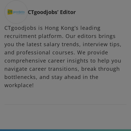
CTgoodjobs’ Editor
CTgoodjobs is Hong Kong’s leading
recruitment platform. Our editors brings
you the latest salary trends, interview tips,
and professional courses. We provide
comprehensive career insights to help you
navigate career transitions, break through
bottlenecks, and stay ahead in the
workplace!