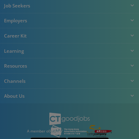
Job Seekers
Employers
Career Kit
Learning
Resources
Channels
About Us
A member of