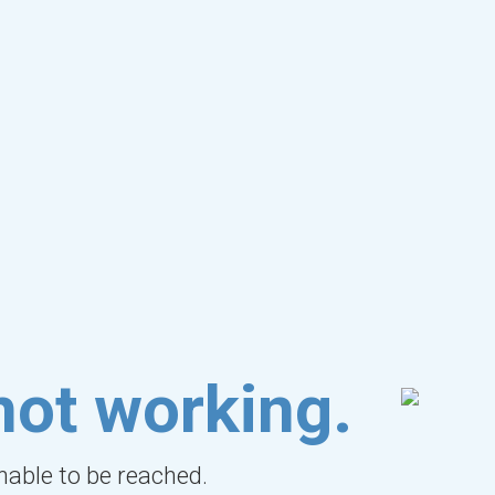
not working.
unable to be reached.