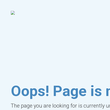
Oops! Page is 
The page you are looking for is currently 