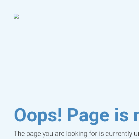
Oops! Page is 
The page you are looking for is currently 