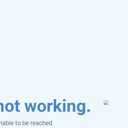
not working.
unable to be reached.