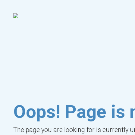
Oops! Page is 
The page you are looking for is currently 