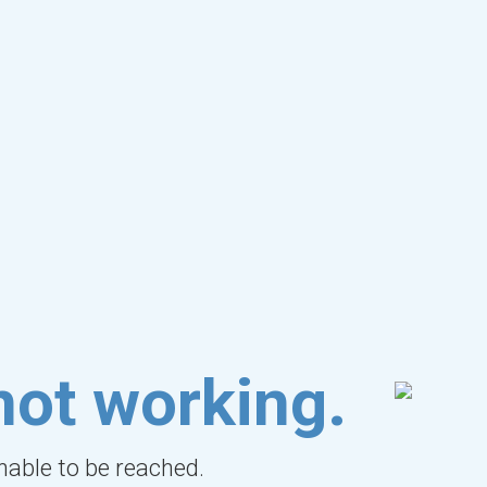
not working.
unable to be reached.