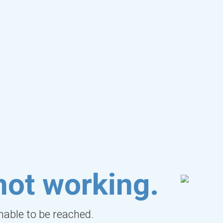
not working.
unable to be reached.