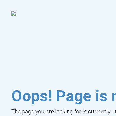
Oops! Page is 
The page you are looking for is currently 