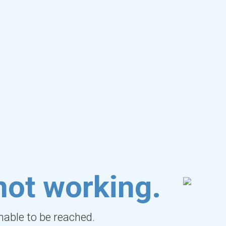
not working.
unable to be reached.