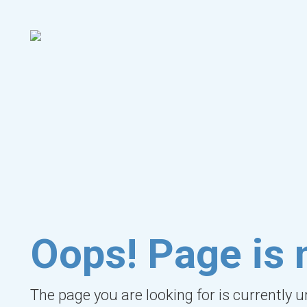
Oops! Page is 
The page you are looking for is currently 