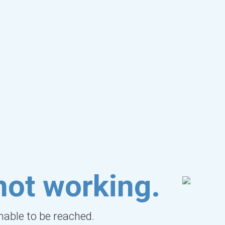
not working.
unable to be reached.