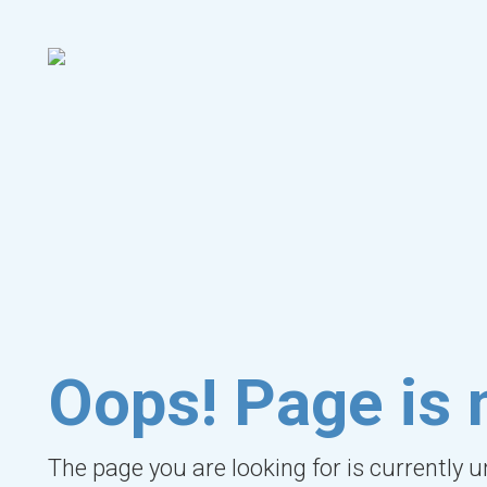
Oops! Page is 
The page you are looking for is currently 