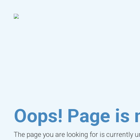
Oops! Page is 
The page you are looking for is currently 