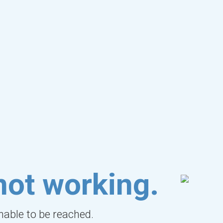
not working.
unable to be reached.