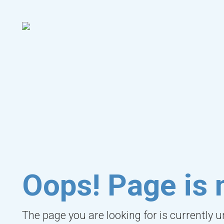
Oops! Page is 
The page you are looking for is currently 