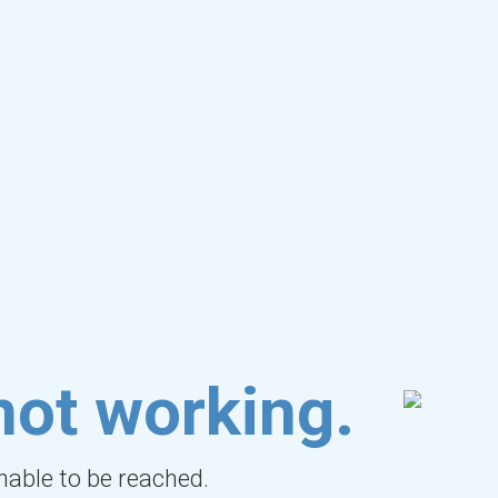
not working.
unable to be reached.