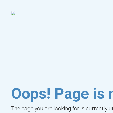
Oops! Page is 
The page you are looking for is currently 