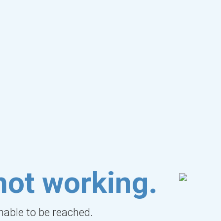
not working.
unable to be reached.