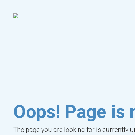
Oops! Page is 
The page you are looking for is currently 