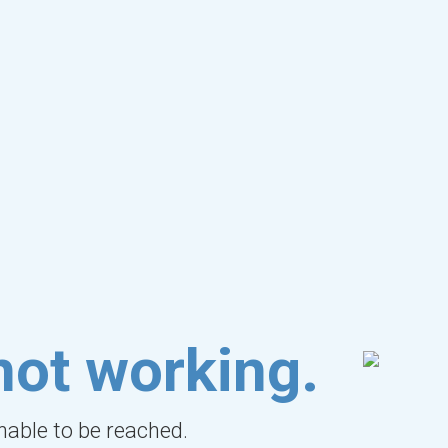
not working.
unable to be reached.