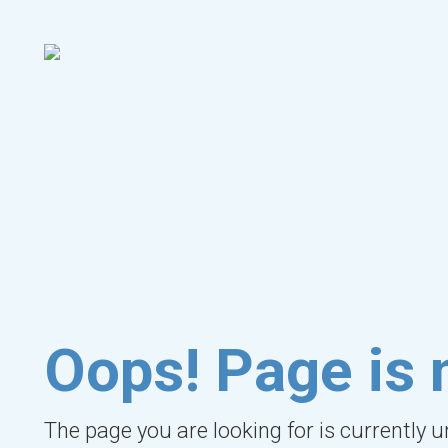
Oops! Page is 
The page you are looking for is currently 