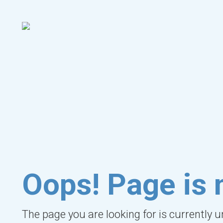
Oops! Page is 
The page you are looking for is currently 