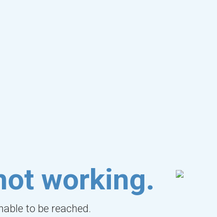
not working.
unable to be reached.