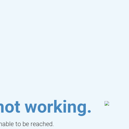
not working.
unable to be reached.