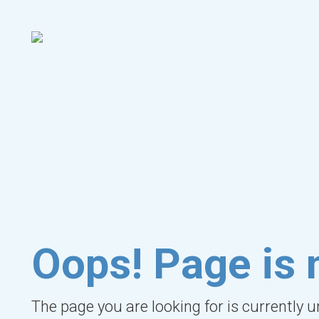
Oops! Page is 
The page you are looking for is currently 