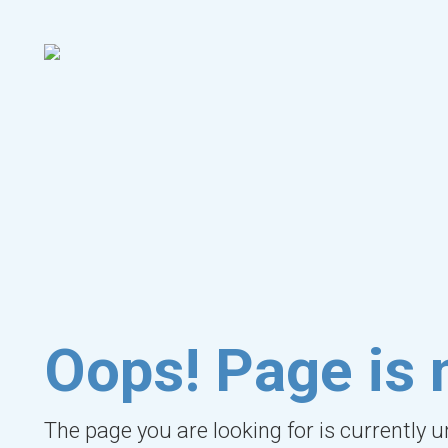
Oops! Page is 
The page you are looking for is currently 