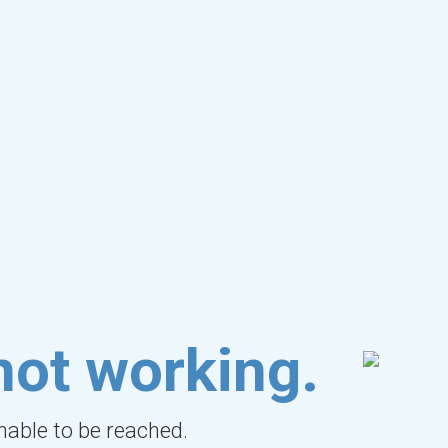
not working.
unable to be reached.