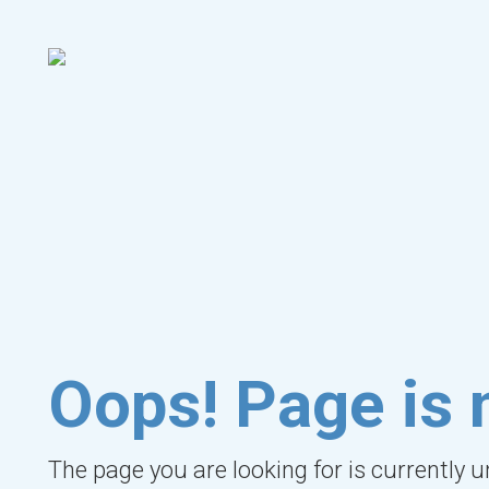
Oops! Page is 
The page you are looking for is currently 