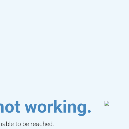
not working.
unable to be reached.