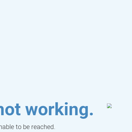
not working.
unable to be reached.