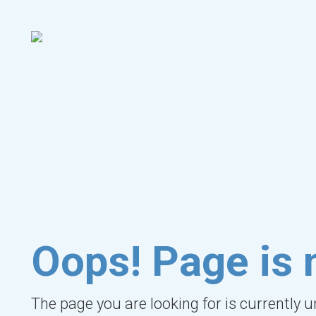
Oops! Page is 
The page you are looking for is currently 