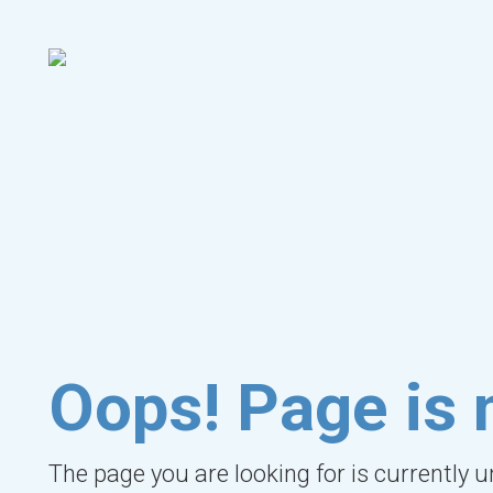
Oops! Page is 
The page you are looking for is currently 