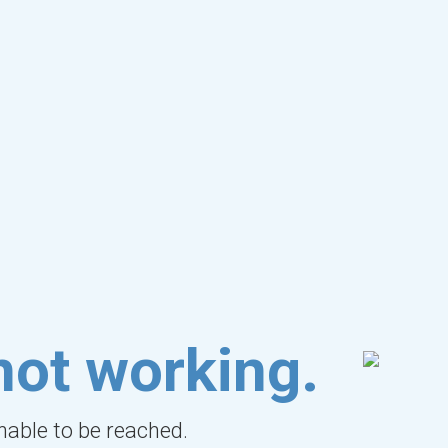
not working.
unable to be reached.