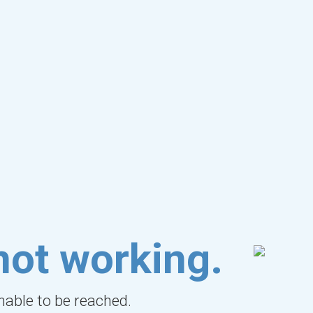
not working.
unable to be reached.