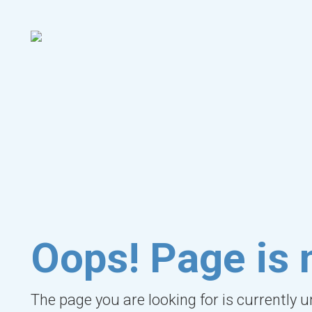
Oops! Page is 
The page you are looking for is currently 