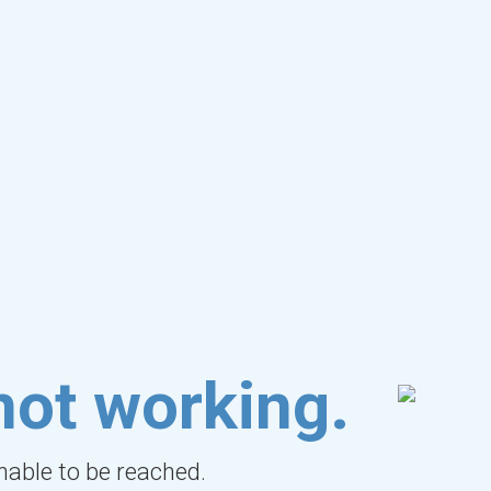
not working.
unable to be reached.