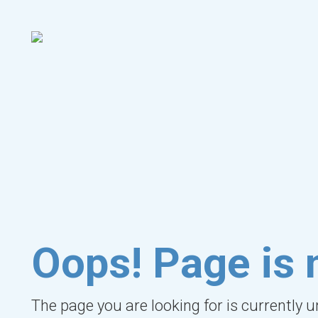
Oops! Page is 
The page you are looking for is currently 