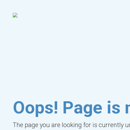
Oops! Page is 
The page you are looking for is currently 