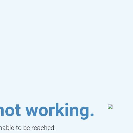
not working.
unable to be reached.