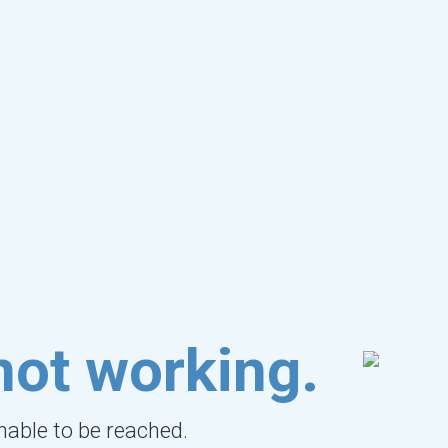
not working.
unable to be reached.