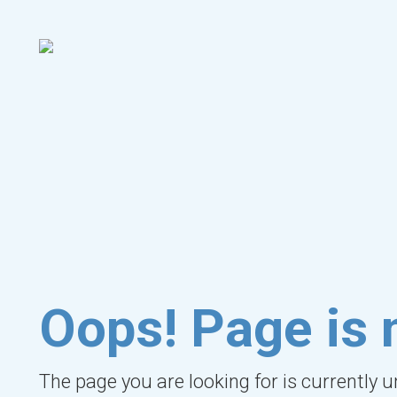
Oops! Page is 
The page you are looking for is currently 