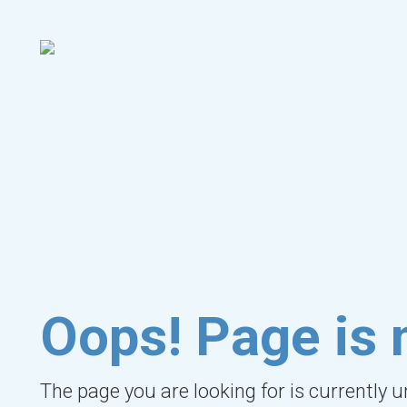
Oops! Page is 
The page you are looking for is currently 