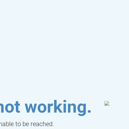
not working.
unable to be reached.