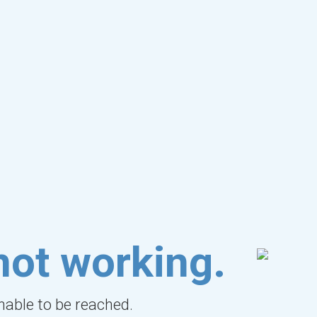
not working.
unable to be reached.