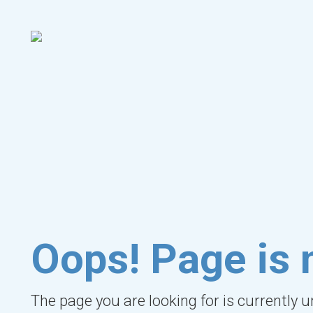
Oops! Page is 
The page you are looking for is currently 