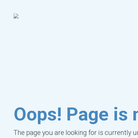
Oops! Page is 
The page you are looking for is currently 