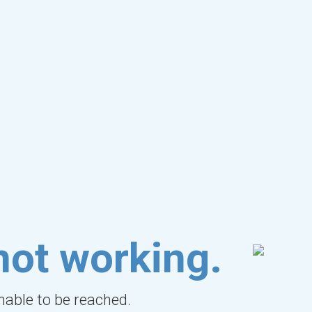
not working.
unable to be reached.