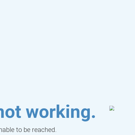
not working.
unable to be reached.