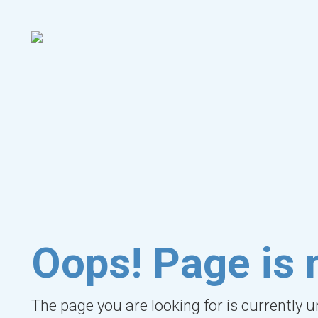
Oops! Page is 
The page you are looking for is currently 