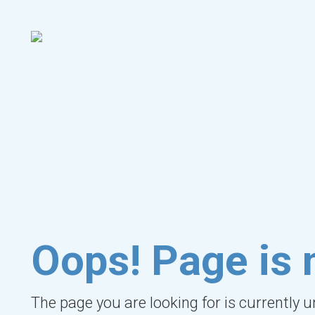
Oops! Page is 
The page you are looking for is currently 