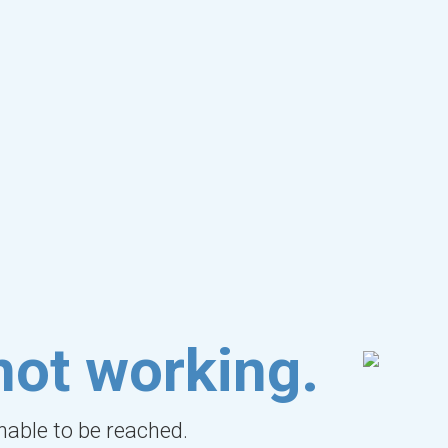
not working.
unable to be reached.