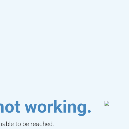
not working.
unable to be reached.