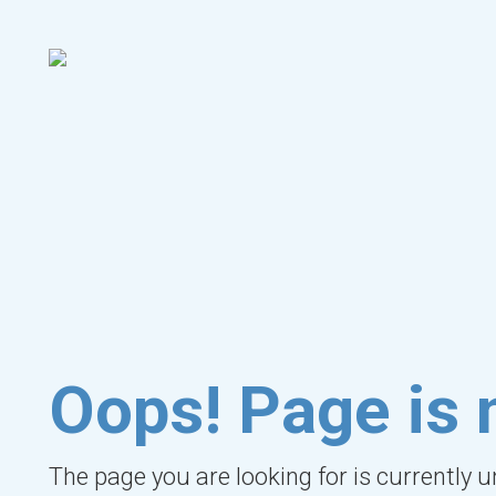
Oops! Page is 
The page you are looking for is currently 