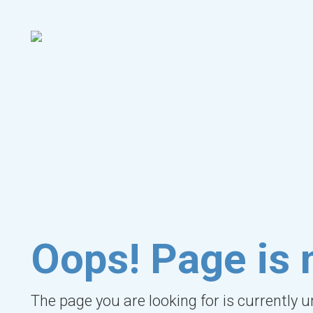
Oops! Page is 
The page you are looking for is currently 