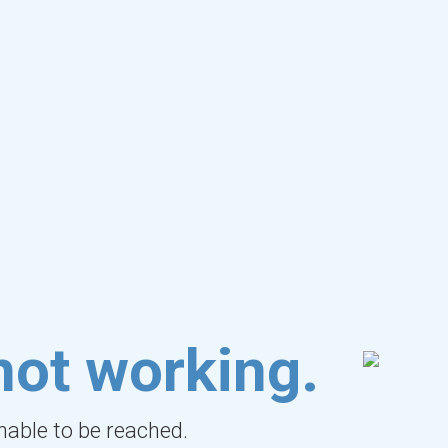
not working.
unable to be reached.