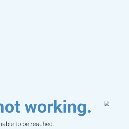
not working.
unable to be reached.