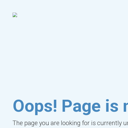
Oops! Page is 
The page you are looking for is currently 