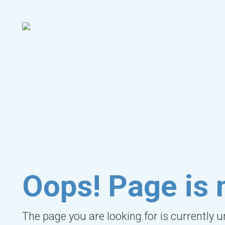
Oops! Page is 
The page you are looking for is currently 