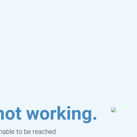
not working.
unable to be reached.