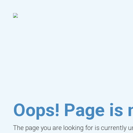
Oops! Page is 
The page you are looking for is currently 