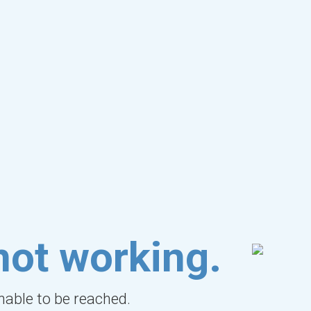
not working.
unable to be reached.