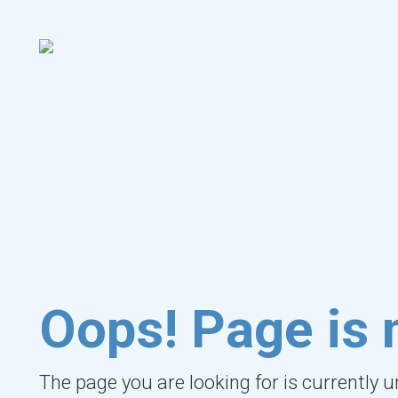
Oops! Page is 
The page you are looking for is currently 