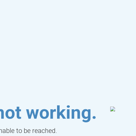
not working.
unable to be reached.