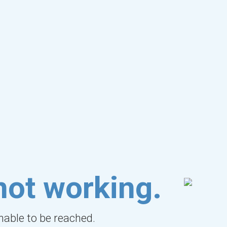
not working.
unable to be reached.