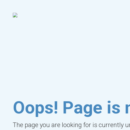
Oops! Page is 
The page you are looking for is currently 