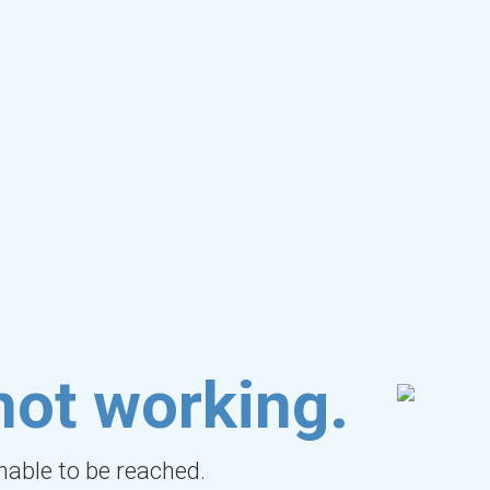
not working.
unable to be reached.