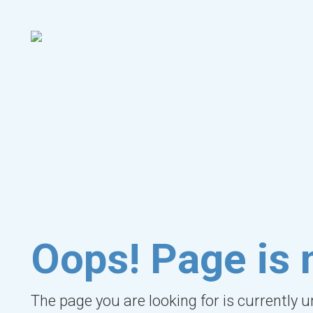
Oops! Page is 
The page you are looking for is currently 