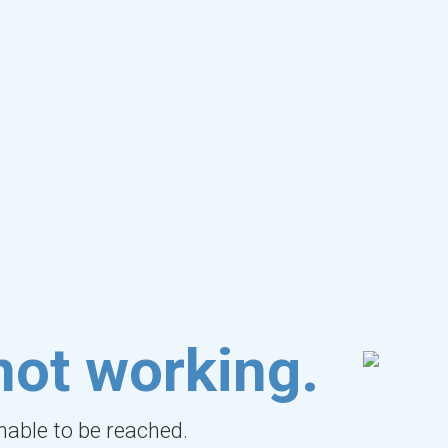
not working.
unable to be reached.