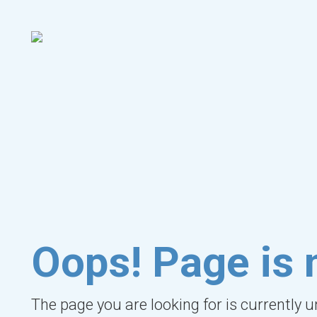
Oops! Page is 
The page you are looking for is currently 