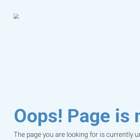
Oops! Page is 
The page you are looking for is currently 