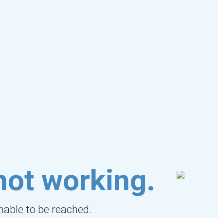
not working.
unable to be reached.